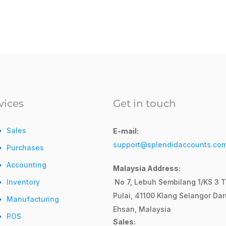
vices
Get in touch
Sales
E-mail:
support@splendidaccounts.co
Purchases
Accounting
Malaysia Address:
Inventory
No 7, Lebuh Sembilang 1/KS 3 T
Pulai, 41100 Klang Selangor Dar
Manufacturing
Ehsan, Malaysia
POS
Sales: