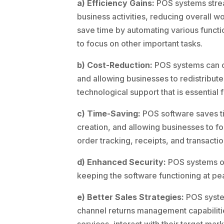
a) Efficiency Gains:
POS systems strea
business activities, reducing overall 
save time by automating various functi
to focus on other important tasks.
b) Cost-Reduction:
POS systems can cu
and allowing businesses to redistribute
technological support that is essential
c) Time-Saving:
POS software saves ti
creation, and allowing businesses to fo
order tracking, receipts, and transactio
d) Enhanced Security:
POS systems off
keeping the software functioning at p
e) Better Sales Strategies:
POS system
channel returns management capabilitie
services, interact with their target ma