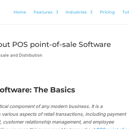
Home
Features
Industries
Pricing
Tut
out POS point-of-sale Software
sale and Distribution
ftware: The Basics
itical component of any modern business. It is a
arious aspects of retail transactions, including payment
, customer relationship management, and employee