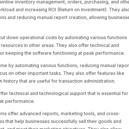
mline inventory management, orders, purchasing, and oth
workload and increasing ROI (Return on Investment). They als
ons and reducing manual report creation, allowing business
t down operational costs by automating various functions
 resources in other areas. They also offer technical and
 for keeping the software functioning at peak performance.
me by automating various functions, reducing manual repor
cus on other important tasks. They also offer features like
n history that are useful for transaction administration.
er technical and technological support that is essential for
eak performance.
s offer advanced reports, marketing tools, and cross-
s that help businesses successfully sell their goods and
rket, and meet their marketing objectives. They also allow