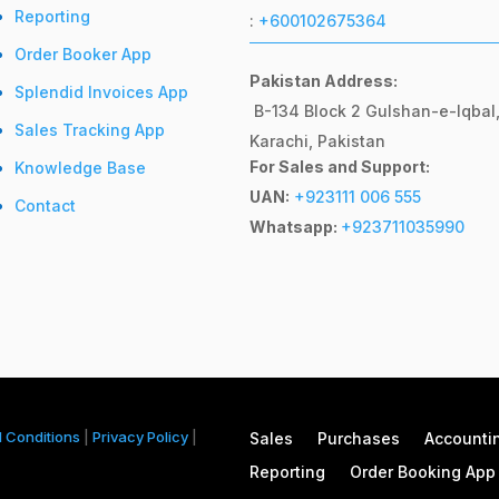
Reporting
:
+600102675364
Order Booker App
Pakistan Address:
Splendid Invoices App
B-134 Block 2
Gulshan-e-Iqbal
Sales Tracking App
Karachi, Pakistan
For Sales and Support:
Knowledge Base
UAN:
+923111 006 555
Contact
Whatsapp:
+923711035990
 Conditions
|
Privacy Policy
|
Sales
Purchases
Accounti
Reporting
Order Booking App