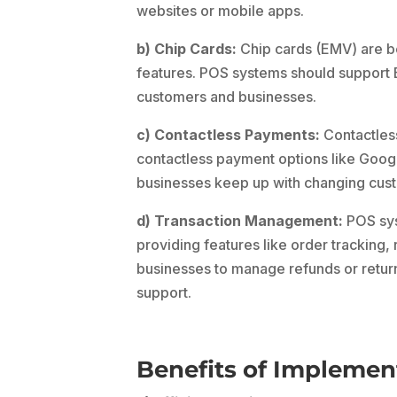
websites or mobile apps.
b) Chip Cards:
Chip cards (EMV) are be
features. POS systems should support 
customers and businesses.
c) Contactless Payments:
Contactless
contactless payment options like Goog
businesses keep up with changing cus
d) Transaction Management:
POS sys
providing features like order tracking, 
businesses to manage refunds or return
support.
Benefits of Implemen