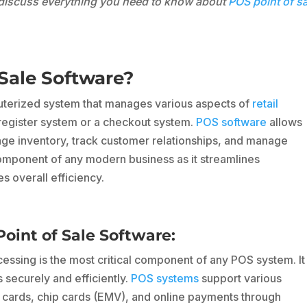
l discuss everything you need to know about
POS point of s
Sale Software?
puterized system that manages various aspects of
retail
h register system or a checkout system.
POS software
allows
e inventory, track customer relationships, and manage
 component of any modern business as it streamlines
s overall efficiency.
int of Sale Software:
ssing is the most critical component of any POS system. It
securely and efficiently.
POS systems
support various
cards, chip cards (EMV), and online payments through