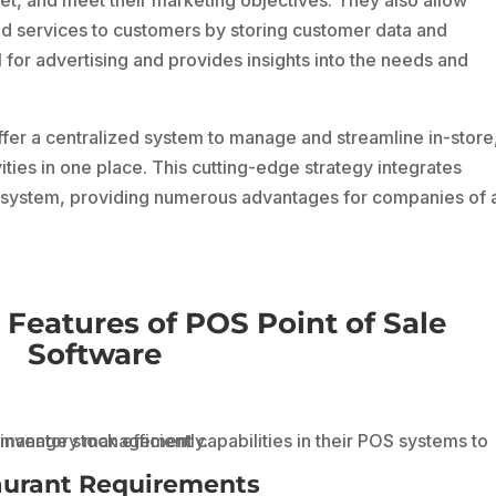
d services to customers by storing customer data and
l for advertising and provides insights into the needs and
er a centralized system to manage and streamline in-store
ivities in one place. This cutting-edge strategy integrates
s system, providing numerous advantages for companies of a
 Features of POS Point of Sale
Software
aurant Requirements