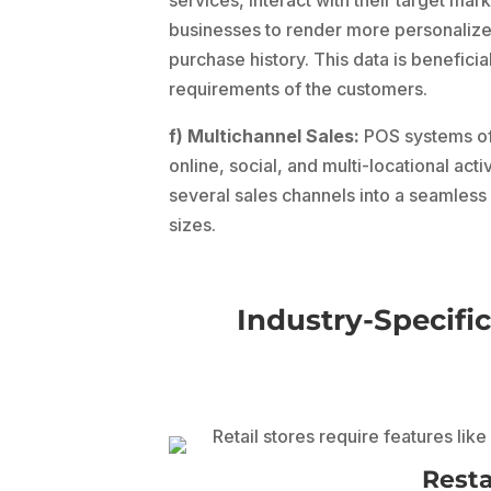
businesses to render more personalize
purchase history. This data is beneficia
requirements of the customers.
f) Multichannel Sales:
POS systems off
online, social, and multi-locational act
several sales channels into a seamles
sizes.
Industry-Specific
Rest