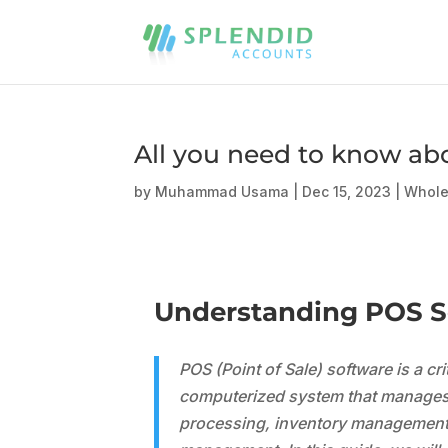
All you need to know ab
by
Muhammad Usama
|
Dec 15, 2023
|
Whole
Understanding POS So
POS (Point of Sale) software is a cr
computerized system that manages v
processing, inventory management