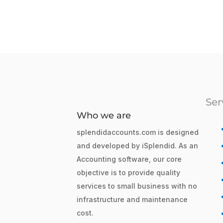
Ser
Who we are
splendidaccounts.com is designed
and developed by iSplendid. As an
Accounting software, our core
objective is to provide quality
services to small business with no
infrastructure and maintenance
cost.