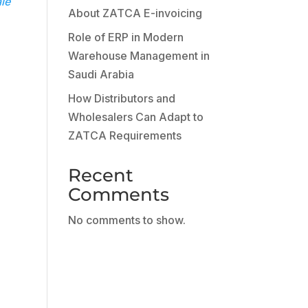
ale
About ZATCA E-invoicing
Role of ERP in Modern
Warehouse Management in
Saudi Arabia
How Distributors and
Wholesalers Can Adapt to
ZATCA Requirements
Recent
Comments
No comments to show.