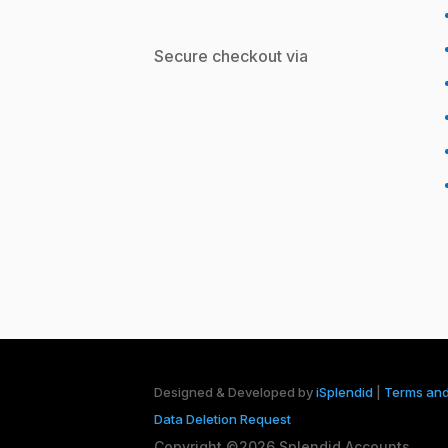
Secure checkout via
Designed & Developed by
iSplendid
|
Terms and
Data Deletion Request
Copyright ©2026 Splendid Accounts