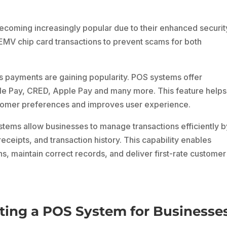
coming increasingly popular due to their enhanced securit
EMV chip card transactions to prevent scams for both
 payments are gaining popularity. POS systems offer
le Pay, CRED, Apple Pay and many more. This feature helps
tomer preferences and improves user experience.
tems allow businesses to manage transactions efficiently b
receipts, and transaction history. This capability enables
s, maintain correct records, and deliver first-rate customer
ting a POS System for Businesse