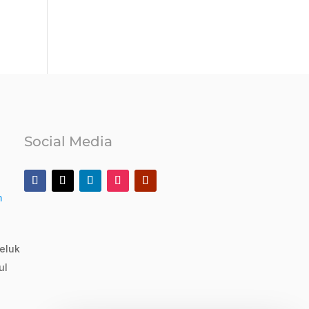
Social Media
m
eluk
ul