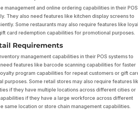
ble management and online ordering capabilities in their POS
y. They also need features like kitchen display screens to
iently. Some restaurants may also require features like loya
ift card redemption capabilities for promotional purposes.
tail Requirements
 inventory management capabilities in their POS systems to
need features like barcode scanning capabilities for faster
oyalty program capabilities for repeat customers or gift car
l purposes. Some retail stores may also require features li
es if they have multiple locations across different cities or
abilities if they have a large workforce across different
he same location or store chain management capabilities.