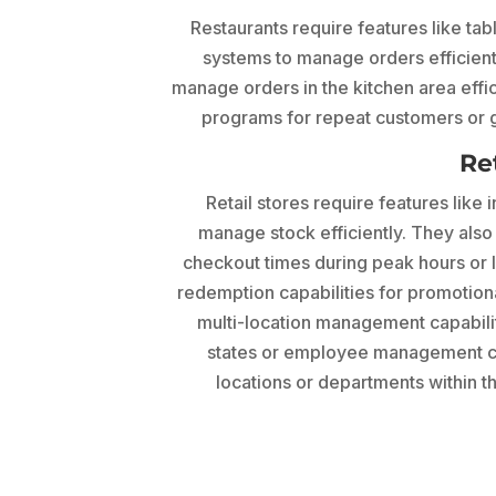
Restaurants require features like ta
systems to manage orders efficientl
manage orders in the kitchen area effic
programs for repeat customers or g
Re
Retail stores require features like
manage stock efficiently. They also 
checkout times during peak hours or l
redemption capabilities for promotiona
multi-location management capabiliti
states or employee management cap
locations or departments within t