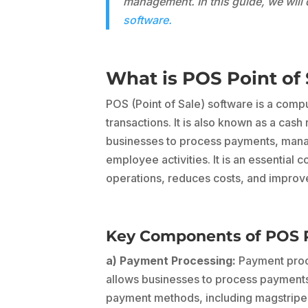
management. In this guide, we wil
software.
What is POS Point of 
POS (Point of Sale) software is a com
transactions. It is also known as a cas
businesses to process payments, manag
employee activities. It is an essential
operations, reduces costs, and improve
Key Components of POS Po
a) Payment Processing:
Payment proce
allows businesses to process payments 
payment methods, including magstripe 