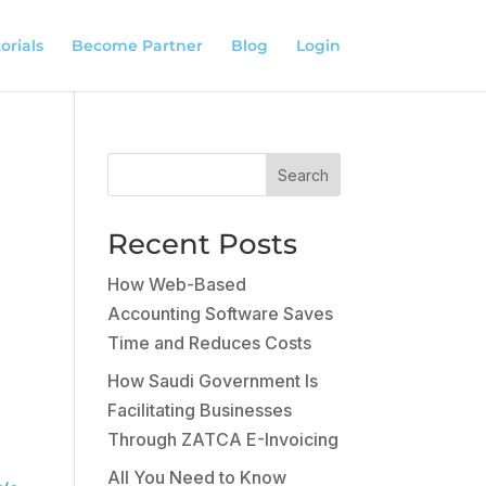
orials
Become Partner
Blog
Login
Search
Recent Posts
How Web-Based
Accounting Software Saves
Time and Reduces Costs
How Saudi Government Is
Facilitating Businesses
Through ZATCA E-Invoicing
All You Need to Know