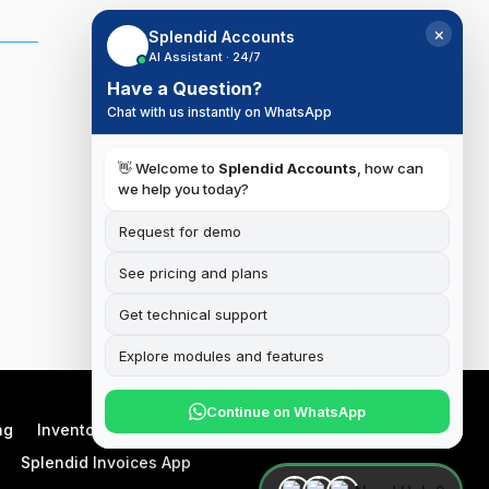
×
Splendid Accounts
AI Assistant · 24/7
Have a Question?
,
Chat with us instantly on WhatsApp
👋 Welcome to
Splendid Accounts
, how can
we help you today?
Request for demo
See pricing and plans
Get technical support
Explore modules and features
Continue on WhatsApp
ng
Inventory
Manufacturing
Splendid Invoices App